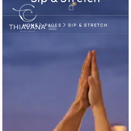
0
HOME
PAGES
SIP & STRETCH