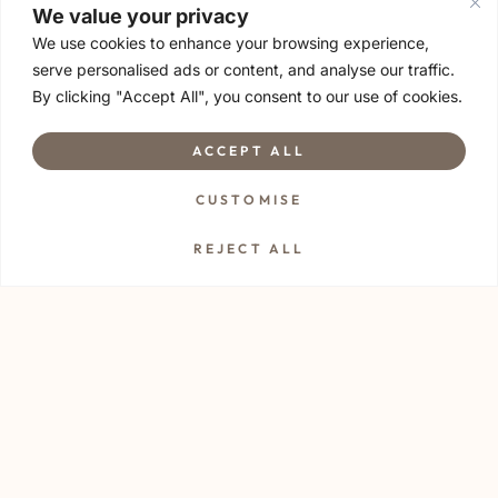
We value your privacy
Ideal for a relaxed date night out, or the perfect Saturday
We use cookies to enhance your browsing experience,
girls’ night gathering. If you enjoy meeting new friends,
serve personalised ads or content, and analyse our traffic.
random conversations or deep talk. This is for you!
By clicking "Accept All", you consent to our use of cookies.
*A minimum of 4 attendees are required to start the
session
ACCEPT ALL
CUSTOMISE
Things to Bring for Sip & Stretch 🍷
REJECT ALL
• Yoga mat
• Towel
• Water to stay hydrated 💧
• Arrive early, parking and finding the spot might take a little
extra time ⏰
• An open heart to enjoy movement with like-minded