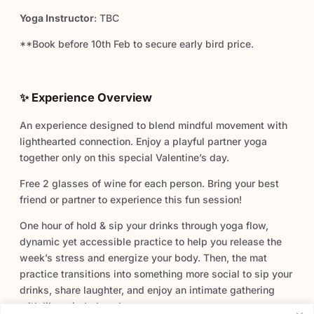
Yoga Instructor
: TBC
**Book before 10th Feb to secure early bird price.
✨ Experience Overview
An experience designed to blend mindful movement with
lighthearted connection. Enjoy a playful partner yoga
together only on this special Valentine’s day.
Free 2 glasses of wine for each person. Bring your best
friend or partner to experience this fun session!
One hour of hold & sip your drinks through yoga flow,
dynamic yet accessible practice to help you release the
week’s stress and energize your body. Then, the mat
practice transitions into something more social to sip your
drinks, share laughter, and enjoy an intimate gathering
with like-minded souls.