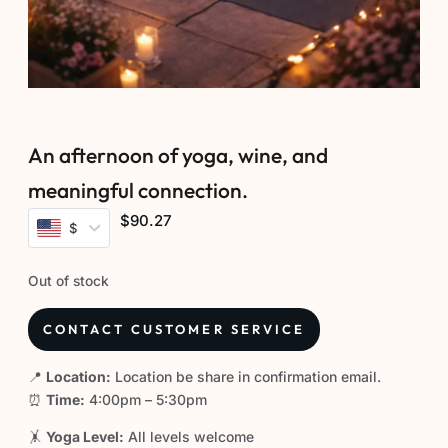
An afternoon of yoga, wine, and
meaningful connection.
$90.27
$
Out of stock
CONTACT CUSTOMER SERVICE
📍
Location:
Location be share in confirmation email.
⏰
Time:
4:00pm – 5:30pm
🤸
Yoga Level:
All levels welcome