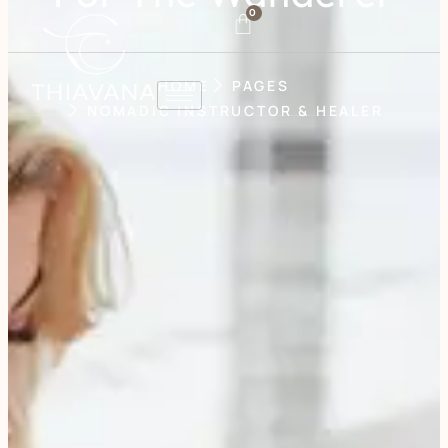
0
HOME
PAGES
NOMADIC INSTRUCTOR & HEALER