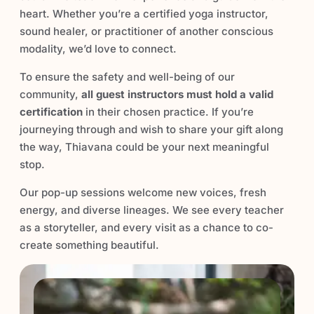
heart. Whether you’re a certified yoga instructor,
sound healer, or practitioner of another conscious
modality, we’d love to connect.
To ensure the safety and well-being of our
community,
all guest instructors must hold a valid
certification
in their chosen practice. If you’re
journeying through and wish to share your gift along
the way, Thiavana could be your next meaningful
stop.
Our pop-up sessions welcome new voices, fresh
energy, and diverse lineages. We see every teacher
as a storyteller, and every visit as a chance to co-
create something beautiful.