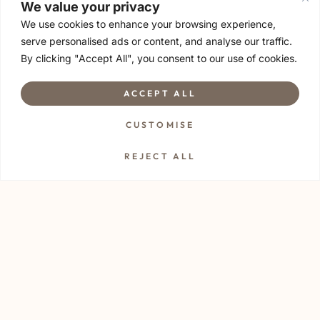
We value your privacy
We use cookies to enhance your browsing experience,
serve personalised ads or content, and analyse our traffic.
By clicking "Accept All", you consent to our use of cookies.
ACCEPT ALL
Let’s explore what’s
CUSTOMISE
possible.
REJECT ALL
Drop us your resume or relevant details at
info@thiavana.com
We’d love to hear
from you 🤍
With warmth,
Thia