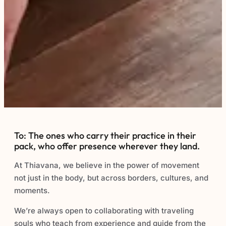
To: The ones who carry their practice in their
pack, who offer presence wherever they land.
At Thiavana, we believe in the power of movement
not just in the body, but across borders, cultures, and
moments.
We’re always open to collaborating with traveling
souls who teach from experience and guide from the